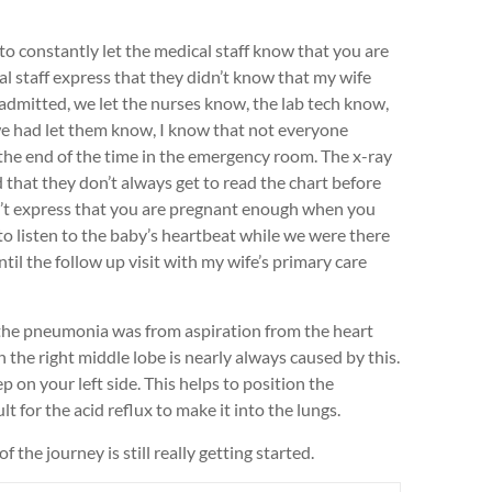
 to constantly let the medical staff know that you are
 staff express that they didn’t know that my wife
mitted, we let the nurses know, the lab tech know,
we had let them know, I know that not everyone
he end of the time in the emergency room. The x-ray
d that they don’t always get to read the chart before
an’t express that you are pregnant enough when you
 to listen to the baby’s heartbeat while we were there
il the follow up visit with my wife’s primary care
f the pneumonia was from aspiration from the heart
he right middle lobe is nearly always caused by this.
p on your left side. This helps to position the
lt for the acid reflux to make it into the lungs.
 the journey is still really getting started.