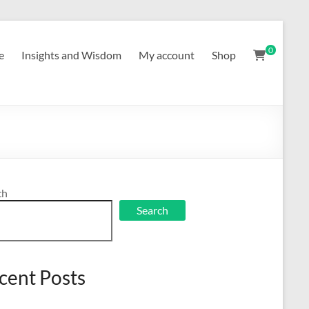
0
e
Insights and Wisdom
My account
Shop
ch
Search
cent Posts