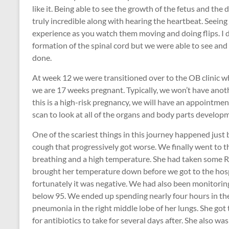
like it. Being able to see the growth of the fetus and the 
truly incredible along with hearing the heartbeat. Seein
experience as you watch them moving and doing flips. I d
formation of the spinal cord but we were able to see and 
done.
At week 12 we were transitioned over to the OB clinic wh
we are 17 weeks pregnant. Typically, we won’t have anot
this is a high-risk pregnancy, we will have an appointme
scan to look at all of the organs and body parts develop
One of the scariest things in this journey happened just 
cough that progressively got worse. We finally went to
breathing and a high temperature. She had taken some Rob
brought her temperature down before we got to the hosp
fortunately it was negative. We had also been monitoring
below 95. We ended up spending nearly four hours in t
pneumonia in the right middle lobe of her lungs. She got
for antibiotics to take for several days after. She also wa