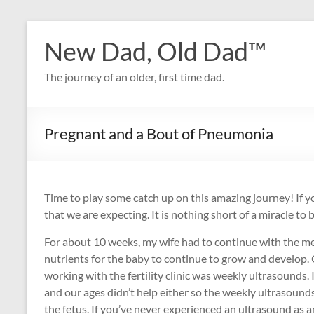
Skip
to
New Dad, Old Dad™
content
The journey of an older, first time dad.
Pregnant and a Bout of Pneumonia
Time to play some catch up on this amazing journey! If yo
that we are expecting. It is nothing short of a miracle to b
For about 10 weeks, my wife had to continue with the me
nutrients for the baby to continue to grow and develop. 
working with the fertility clinic was weekly ultrasounds
and our ages didn’t help either so the weekly ultrasoun
the fetus. If you’ve never experienced an ultrasound as an