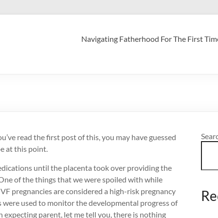
Navigating Fatherhood For The First Tim
Sear
u’ve read the first post of this, you may have guessed
e at this point.
dications until the placenta took over providing the
One of the things that we were spoiled with while
. IVF pregnancies are considered a high-risk pregnancy
Re
ds were used to monitor the developmental progress of
 expecting parent, let me tell you, there is nothing