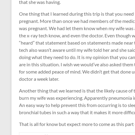
that she was having.
One thing that I learned during this trip is that you need
pregnant. More than once we had members of the medical
was pregnant. We had let them know when my wife was ad
the x-ray tech know, and even the doctor. Even though 
“heard” that statement based on statements made near t
tech also wasn’t aware until my wife told her and she sai
doing what they need to do. It is my opinion that you c
are in this situation. I wish we would’ve also asked them
for some added peace of mind. We didn’t get that done unt
doctor a week later.
Another thing that we learned is that the likely cause o
burn my wife was experiencing. Apparently pneumonia in t
An easy way to help prevent this from occurring is to slee
bronchial tubes in such a way that it makes it more difficu
That is all for know but expect more to come as this part of