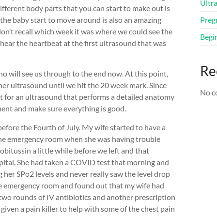
Ultr
different body parts that you can start to make out is
g the baby start to move around is also an amazing
Preg
on’t recall which week it was where we could see the
Begi
hear the heartbeat at the first ultrasound that was
Re
o will see us through to the end now. At this point,
her ultrasound until we hit the 20 week mark. Since
No c
nt for an ultrasound that performs a detailed anatomy
ment and make sure everything is good.
before the Fourth of July. My wife started to have a
 the emergency room when she was having trouble
itussin a little while before we left and that
ital. She had taken a COVID test that morning and
 her SPo2 levels and never really saw the level drop
he emergency room and found out that my wife had
 two rounds of IV antibiotics and another prescription
s given a pain killer to help with some of the chest pain