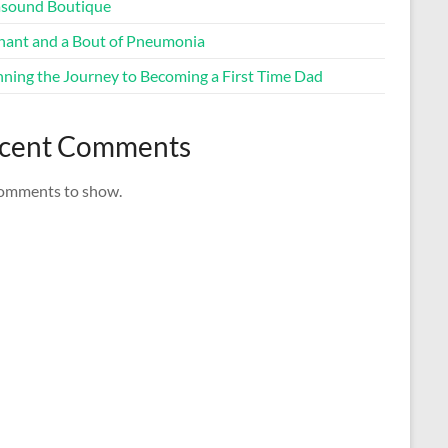
asound Boutique
nant and a Bout of Pneumonia
nning the Journey to Becoming a First Time Dad
cent Comments
omments to show.